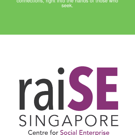
connections, right into the hands of those who
seek.