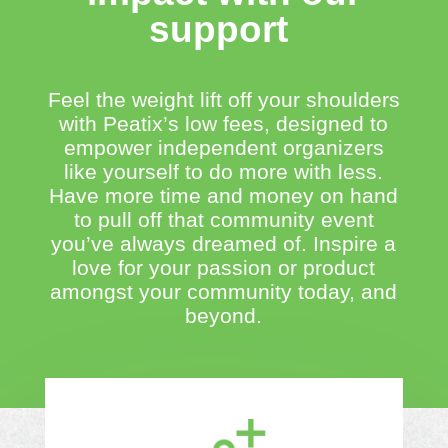
support
Feel the weight lift off your shoulders
with Peatix’s low fees, designed to
empower independent organizers
like yourself to do more with less.
Have more time and money on hand
to pull off that community event
you’ve always dreamed of. Inspire a
love for your passion or product
amongst your community today, and
beyond.​