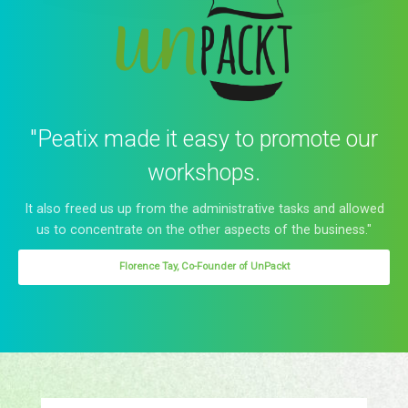
"Peatix made it easy to promote our
workshops.
It also freed us up from the administrative tasks and allowed
us to concentrate on the other aspects of the business."
Florence Tay, Co-Founder of UnPackt