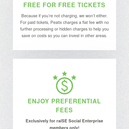
FREE FOR FREE TICKETS
Because if you’re not charging, we won’t either.
For paid tickets, Peatix charges a flat fee with no
further processing or hidden charges to help you
save on costs so you can invest in other areas.
ENJOY PREFERENTIAL
FEES
Exclusively for raiSE Social Enterprise
members only!