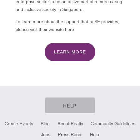
enterprise sector to be an active part of a more caring
and inclusive society in Singapore.
To learn more about the support that raiSE provides,
please visit their website here:
LEARN MORE
HELP
Create Events
Blog
About Peatix
Community Guidelines
Jobs
Press Room
Help