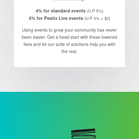
4% for standard events
(U.P 5%)
5% for Peatix Live events
(U.P 5% + $2)
Using events to grow your community has never
been easier. Get a head start with these lowered
fees and let our suite of solutions help you with
the rest.