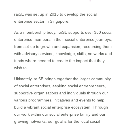
raiSE was set up in 2015 to develop the social
enterprise sector in Singapore.
As a membership body, raiSE supports over 350 social
enterprise members in their social enterprise journeys,
from set-up to growth and expansion, resourcing them
with advisory services, knowledge, skills, networks and
funds where needed to create the impact that they
wish to.
Ultimately, raiSE brings together the larger community
of social enterprises, aspiring social entrepreneurs,
supportive organisations and individuals through our
various programmes, initiatives and events to help
build a vibrant social enterprise ecosystem. Through
our work within our social enterprise family and our
growing networks, our goal is for the local social