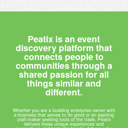
Peatix is an event
discovery platform that
connects people to
communities through a
shared passion for all
things similar and
different.
Whether you are a budding enterprise owner with
a business that serves to do good or an aspiring
craft-maker seeking tools of the trade, Peatix
delivers these unique experiences and