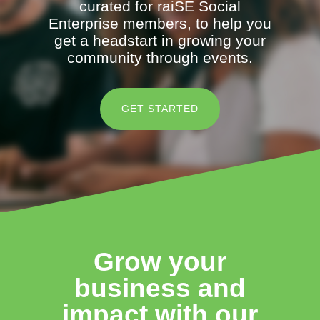
curated for raiSE Social
Enterprise members, to help you
get a headstart in growing your
community through events.
GET STARTED
Grow your
business and
impact with our