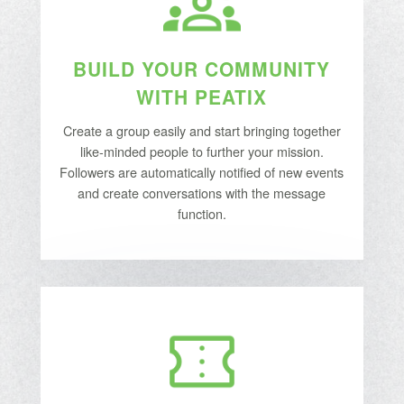
BUILD YOUR COMMUNITY
WITH PEATIX
Create a group easily and start bringing together
like-minded people to further your mission.
Followers are automatically notified of new events
and create conversations with the message
function.