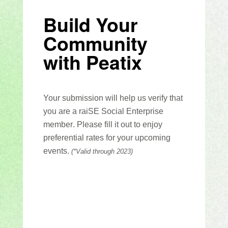
Build Your
Community
with Peatix
Your
submission
will
help us verify that
you are a
raiSE
Social Enterprise
member
.
Please fill it out to enjoy
preferential rates for your upcoming
events.
(*Valid through 2023)