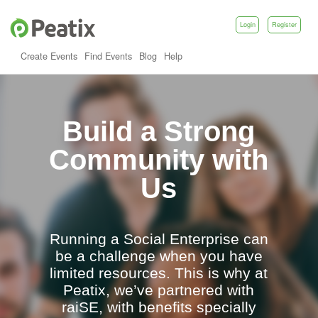
Login
Register
Create Events
Find Events
Blog
Help
Build a Strong
Community with
Us
Running a Social Enterprise can
be a challenge when you have
limited resources. This is why at
Peatix,
we’ve partnered with
raiSE
, with benefits specially